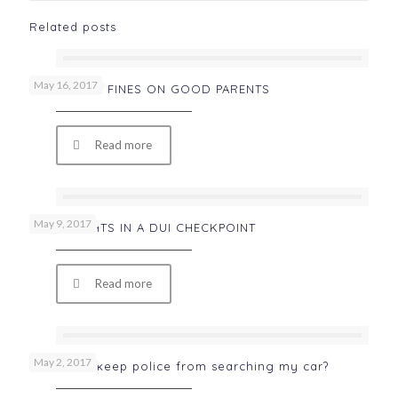
Related posts
May 16, 2017
WRONGFUL FINES ON GOOD PARENTS
Read more
May 9, 2017
YOUR RIGHTS IN A DUI CHECKPOINT
Read more
May 2, 2017
How can I keep police from searching my car?