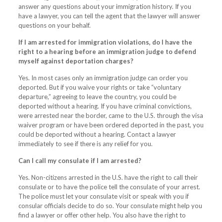
answer any questions about your immigration history. If you
have a lawyer, you can tell the agent that the lawyer will answer
questions on your behalf.
If I am arrested for immigration violations, do I have the
right to a hearing before an immigration judge to defend
myself against deportation charges?
Yes. In most cases only an immigration judge can order you
deported. But if you waive your rights or take “voluntary
departure,” agreeing to leave the country, you could be
deported without a hearing. If you have criminal convictions,
were arrested near the border, came to the U.S. through the visa
waiver program or have been ordered deported in the past, you
could be deported without a hearing. Contact a lawyer
immediately to see if there is any relief for you.
Can I call my consulate if I am arrested?
Yes. Non-citizens arrested in the U.S. have the right to call their
consulate or to have the police tell the consulate of your arrest.
The police must let your consulate visit or speak with you if
consular officials decide to do so. Your consulate might help you
find a lawyer or offer other help. You also have the right to