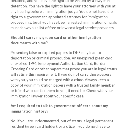
detained, and you have the right to be visited by a lawyer in
detention. You have the right to have your attorney with you at
any hearing before an immigration judge. You do not have the
right to a government-appointed attorney for immigration
proceedings, but if you have been arrested, immigration officials
must show you a list of free or low cost legal service providers
Should I carry my green card or other immigration
documents with me?
Presenting false or expired papers to DHS may lead to
deportation or criminal prosecution. An unexpired green card,
unexpired 1-94, Employment Authorization Card, Border
Crossing Card or other papers that prove you are in legal status
will satisfy this requirement. If you do not carry these papers
with you, you could be charged with a crime. Always keep a
copy of your immigration papers with a trusted family member
or friend who can fax them to you, if need be. Check with your
immigration lawyer about your specific case.
Am I required to talk to government officers about my
immigration history?
No. If you are undocumented, out of status, a legal permanent
resident (green card holder), or a citizen, you do not have to