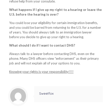
refuse help from your consulate.
What happens if I give up my right to a hearing or leave the
U.S. before the hearing is over?
You could lose your eligibility for certain immigration benefits,
and you could be barred from returning to the U.S. for a number
of years. You should always talk to an immigration lawyer
before you decide to give up your right to a hearing.
What should I do if I want to contact DHS?
Always talk to a lawyer before contacting DHS, even on the
phone. Many DHS officers view “enforcement” as their primary
job and will not explain all of your options to you.
Knowing your rights is your responsibility!!!!
Sweetfox