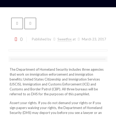
0
Published by
Sweetfox
at
March 23, 2017
The Department of Homeland Security includes three agencies
that work on immigration enforcement and immigration
benefits: United States Citizenship and Immigration Services
(USCIS), Immigration and Customs Enforcement (ICE) and
Customs and Border Patrol (CBP). All three bureaus will be
referred to as DHS for the purposes of this pamphlet.
Assert your rights. If you do not demand your rights or if you
sign papers waiving your rights, the Department of Homeland
Security (DHS) may deport you before you see a lawyer or an