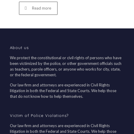
Read more
About us
We protect the constitutional or civil rights of persons who have
been victimized by the police, or other government officials such
as teachers, parole officers, or anyone who works for city, state,
or the federal government.
Our law firm and attorneys are experienced in Civil Rights
litigation in both the Federal and State Courts. We help those
that do not know how to help themselves.
Victim of Police Violations?
Our law firm and attorneys are experienced in Civil Rights
litigation in both the Federal and State Courts. We help those