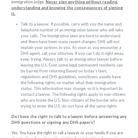
immigration judge.
Never sign anything without reading,
understanding and knowing the consequences of signing
it.
Talk to a lawyer. If possible, carry with you the name and
telephone number of an immigration lawyer who will take
your calls. The immigration laws are hard to understand
and there have been many recent changes. DHS will not
explain your options to you. As soon as you encounter a
DHS agent, call your attorney. If you can’t do it right away,
keep trying. Always talk to an immigration lawyer before
leaving the U.S. Even some legal permanent residents can
be barred from returning Based on today’s laws,
regulations and DHS guidelines, noncitizens usually have
the following rights, no matter what their immigration
status. This information may change, so it is important to
contact a lawyer. The following rights apply to non-citizens
who are inside the U.S. Non-citizens at the border who are
trying to enter the U.S. do not have all the same rights
Do I have the right to talk to a lawyer before answering any
DHS questions or signing any DHS papers?
Yes. You have the right to call a lawyer or your family if you are