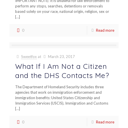
IMPORTANT NOTE: It is unlawful for law enforcement to
perform any stops, searches, detentions or removals
based solely on your race, national origin, religion, sex or
[…]
0
Read more
Sweetfox
at
March 23, 2017
What If I Am Not a Citizen
and the DHS Contacts Me?
The Department of Homeland Security includes three
agencies that work on immigration enforcement and
immigration benefits: United States Citizenship and
Immigration Services (USCIS), Immigration and Customs
[…]
0
Read more