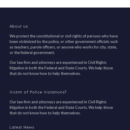
About us
We protect the constitutional or civil rights of persons who have
been victimized by the police, or other government officials such
as teachers, parole officers, or anyone who works for city, state,
or the federal government.
Our law firm and attorneys are experienced in Civil Rights
litigation in both the Federal and State Courts. We help those
that do not know how to help themselves.
Victim of Police Violations?
Our law firm and attorneys are experienced in Civil Rights
litigation in both the Federal and State Courts. We help those
that do not know how to help themselves.
Latest News