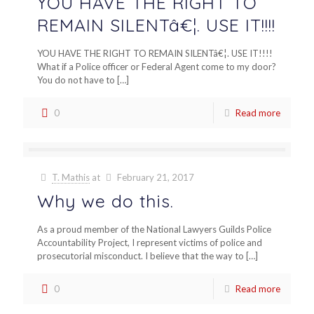
YOU HAVE THE RIGHT TO
REMAIN SILENTâ€¦. USE IT!!!!
YOU HAVE THE RIGHT TO REMAIN SILENTâ€¦. USE IT!!!!
What if a Police officer or Federal Agent come to my door?
You do not have to
[…]
0
Read more
T. Mathis
at
February 21, 2017
Why we do this.
As a proud member of the National Lawyers Guilds Police
Accountability Project, I represent victims of police and
prosecutorial misconduct. I believe that the way to
[…]
0
Read more