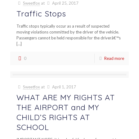
Sweetfox
at
April 25, 2017
Traffic Stops
Traffic stops typically occur as a result of suspected
moving violations committed by the driver of the vehicle.
Passengers cannot be held responsible for the driverâ€™s
[…]
0
Read more
Sweetfox
at
April 1, 2017
WHAT ARE MY RIGHTS AT
THE AIRPORT and MY
CHILD’S RIGHTS AT
SCHOOL