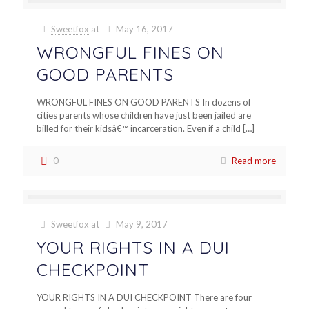
Sweetfox
at
May 16, 2017
WRONGFUL FINES ON
GOOD PARENTS
WRONGFUL FINES ON GOOD PARENTS In dozens of
cities parents whose children have just been jailed are
billed for their kidsâ€™ incarceration. Even if a child
[…]
0
Read more
Sweetfox
at
May 9, 2017
YOUR RIGHTS IN A DUI
CHECKPOINT
YOUR RIGHTS IN A DUI CHECKPOINT There are four