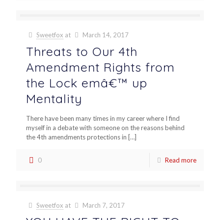
Sweetfox
at
March 14, 2017
Threats to Our 4th
Amendment Rights from
the Lock emâ€™ up
Mentality
There have been many times in my career where I find
myself in a debate with someone on the reasons behind
the 4th amendments protections in
[…]
0
Read more
Sweetfox
at
March 7, 2017