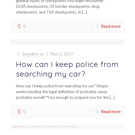
general types of checkpoints you might encounter:
DUIÂ checkpoints, US border checkpoints, drug
checkpoints, and TSA checkpoints. In
[…]
0
Read more
Sweetfox
at
May 2, 2017
How can I keep police from
searching my car?
How can I keep police from searching my car? Simply
understanding the legal definition of probable cause
probably wonâ€™t be enough to prepare you for the
[…]
0
Read more